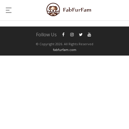
Follow Us
© Copyright 2026. All Rights Reserved
fabfurfam.com