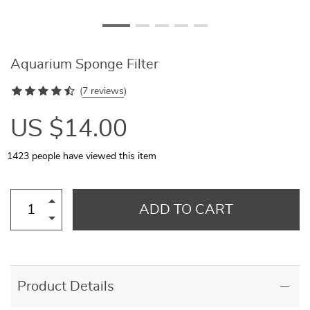
Aquarium Sponge Filter
(
7 reviews
)
US $14.00
1423
people have viewed this item
ADD TO CART
Product Details