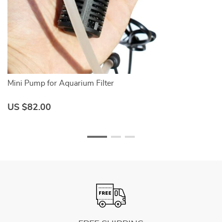
Mini Pump for Aquarium Filter
A
US $82.00
U