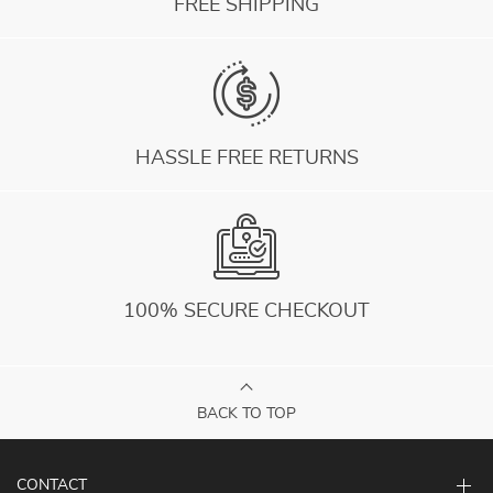
FREE SHIPPING
HASSLE FREE RETURNS
100% SECURE CHECKOUT
BACK TO TOP
CONTACT