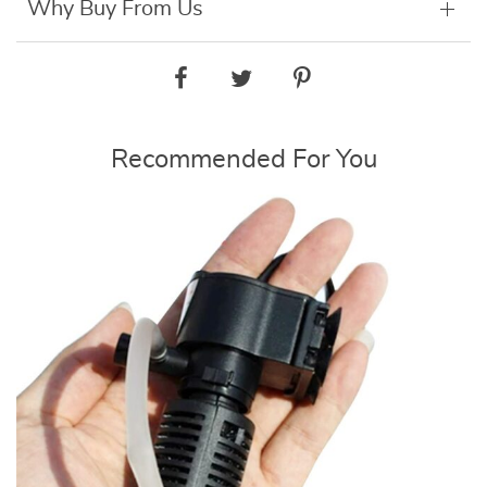
Why Buy From Us
Recommended For You