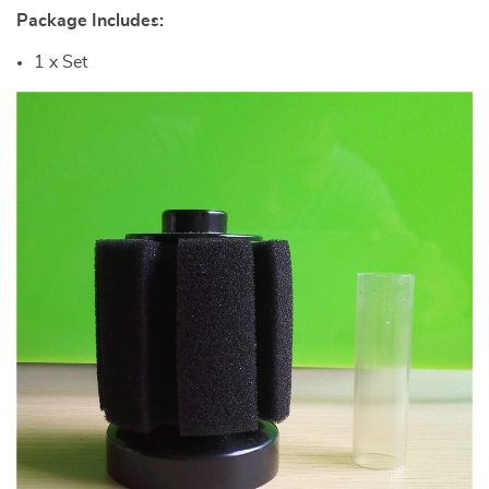
Package Includes:
1 x Set