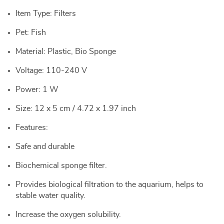
Item Type: Filters
Pet: Fish
Material: Plastic, Bio Sponge
Voltage: 110-240 V
Power: 1 W
Size: 12 x 5 cm / 4.72 x 1.97 inch
Features:
Safe and durable
Biochemical sponge filter.
Provides biological filtration to the aquarium, helps to
stable water quality.
Increase the oxygen solubility.