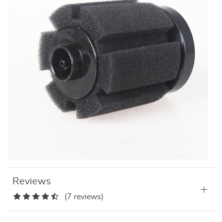
Reviews
(7 reviews)