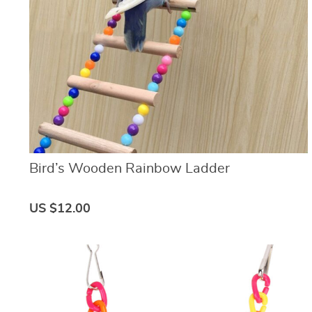
Bird’s Wooden Rainbow Ladder
US $12.00