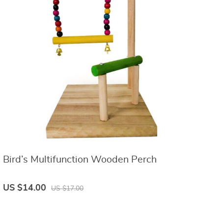
Bird’s Multifunction Wooden Perch
US $14.00
US $17.00