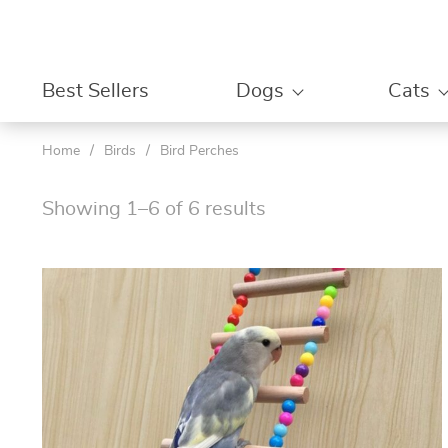
Best Sellers
Dogs
Cats
Home
/
Birds
/
Bird Perches
Showing 1–6 of 6 results