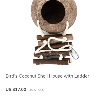
Bird's Coconut Shell House with Ladder
US $17.00
US $18.00