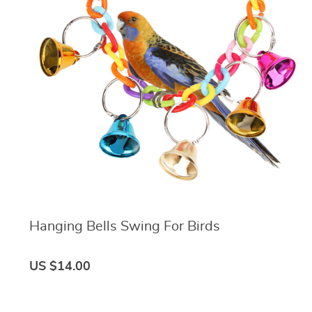
Hanging Bells Swing For Birds
US $14.00