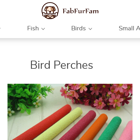
Fish
Birds
Small 
ON
ON
ON
Bird Perches
SALE
SALE
SALE