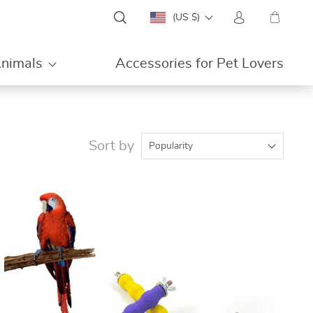
(US $)
Animals
Accessories for Pet Lovers
ON
Sort by
Popularity
SALE