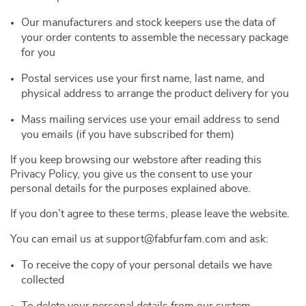
Our manufacturers and stock keepers use the data of
your order contents to assemble the necessary package
for you
Postal services use your first name, last name, and
physical address to arrange the product delivery for you
Mass mailing services use your email address to send
you emails (if you have subscribed for them)
If you keep browsing our webstore after reading this
Privacy Policy, you give us the consent to use your
personal details for the purposes explained above.
If you don’t agree to these terms, please leave the website.
You can email us at support@fabfurfam.com and ask:
To receive the copy of your personal details we have
collected