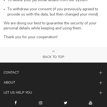
To delete your personal details from our system
To withdraw your consent (if you previously agreed to
provide us with the data, but then changed your mind)
We are doing our best to guarantee the security of your
personal details while keeping and using them.
Thank you for your cooperation!
BACK TO TOP
CONTACT
ABOUT
LET US HELP YOU