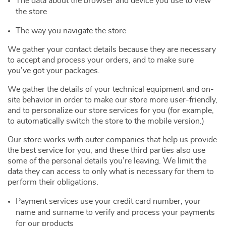
The data about the browser and device you use to view
the store
The way you navigate the store
We gather your contact details because they are necessary
to accept and process your orders, and to make sure
you’ve got your packages.
We gather the details of your technical equipment and on-
site behavior in order to make our store more user-friendly,
and to personalize our store services for you (for example,
to automatically switch the store to the mobile version.)
Our store works with outer companies that help us provide
the best service for you, and these third parties also use
some of the personal details you’re leaving. We limit the
data they can access to only what is necessary for them to
perform their obligations.
Payment services use your credit card number, your
name and surname to verify and process your payments
for our products