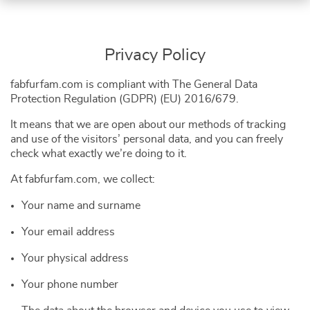
Privacy Policy
fabfurfam.com is compliant with The General Data
Protection Regulation (GDPR) (EU) 2016/679.
It means that we are open about our methods of tracking
and use of the visitors’ personal data, and you can freely
check what exactly we’re doing to it.
At fabfurfam.com, we collect:
Your name and surname
Your email address
Your physical address
Your phone number