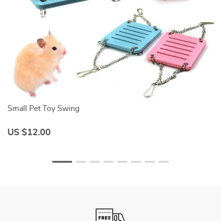
Small Pet Toy Swing
C
US $12.00
U