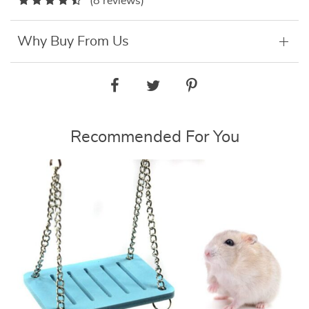
(8 reviews)
Why Buy From Us
Recommended For You