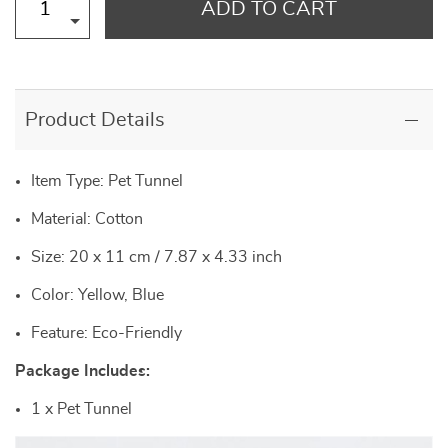
ADD TO CART
Product Details
Item Type: Pet Tunnel
Material: Cotton
Size: 20 x 11 cm / 7.87 x 4.33 inch
Color: Yellow, Blue
Feature: Eco-Friendly
Package Includes:
1 x Pet Tunnel