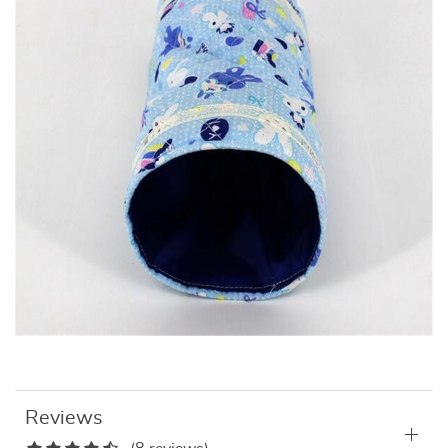
Reviews