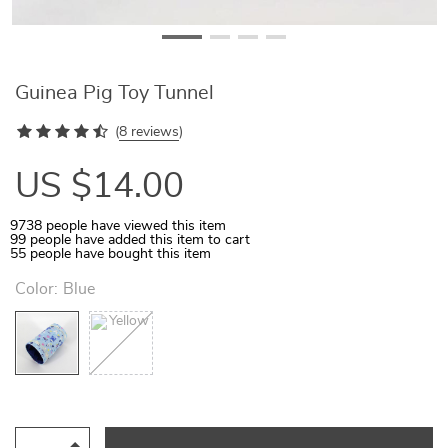
Guinea Pig Toy Tunnel
(
8 reviews
)
US $14.00
9738
people have viewed this item
99
people have added this item to cart
55
people have bought this item
Color:
Blue