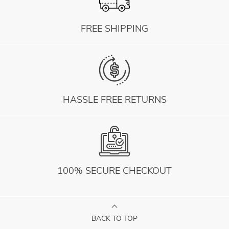
FREE SHIPPING
HASSLE FREE RETURNS
100% SECURE CHECKOUT
BACK TO TOP