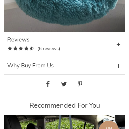
Reviews
(6 reviews)
Why Buy From Us
Recommended For You
ON