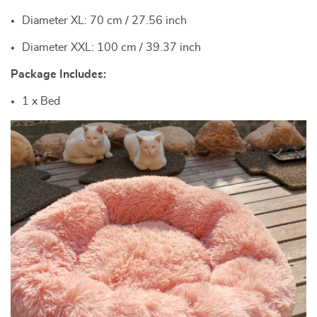
Diameter XL: 70 cm / 27.56 inch
Diameter XXL: 100 cm / 39.37 inch
Package Includes:
1 x Bed