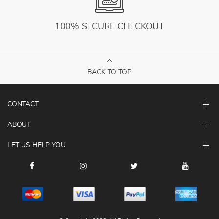
100% SECURE CHECKOUT
BACK TO TOP
CONTACT
ABOUT
LET US HELP YOU