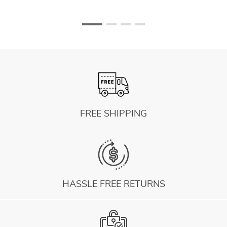
FREE SHIPPING
HASSLE FREE RETURNS