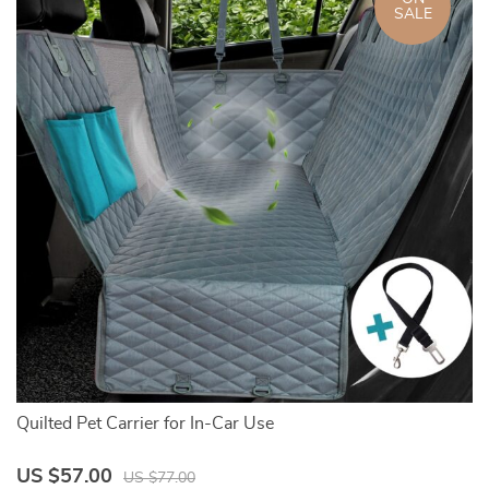
SALE
Quilted Pet Carrier for In-Car Use
Po
US $57.00
U
US $77.00