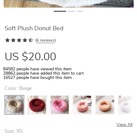
Soft Plush Donut Bed
(
6 reviews
)
US $20.00
84582
people have viewed this item
28862
people have added this item to cart
16527
people have bought this item
Color:
Beige
View All
Size:
XS