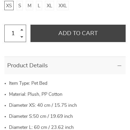
XS
S
M
L
XL
XXL
ADD TO CART
Product Details
Item Type: Pet Bed
Material: Plush, PP Cotton
Diameter XS: 40 cm / 15.75 inch
Diameter S:50 cm / 19.69 inch
Diameter L: 60 cm / 23.62 inch