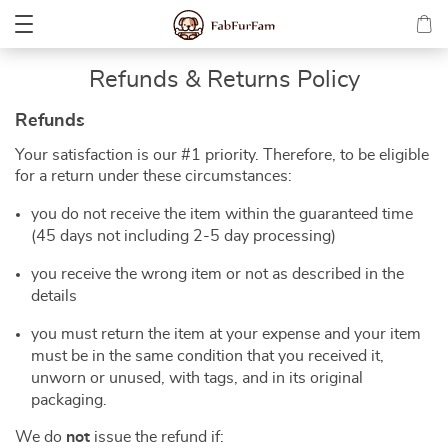
Refunds & Returns Policy
Refunds
Your satisfaction is our #1 priority. Therefore, to be eligible
for a return under these circumstances:
you do not receive the item within the guaranteed time
(45 days not including 2-5 day processing)
you receive the wrong item or not as described in the
details
you must return the item at your expense and your item
must be in the same condition that you received it,
unworn or unused, with tags, and in its original
packaging.
We do
not
issue the refund if: