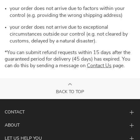
your order does not arrive due to factors within your
control (e.g. providing the wrong shipping address)
your order does not arrive due to exceptional
circumstances outside our control (e.g. not cleared by
customs, delayed by a natural disaster).
*You can submit refund requests within 15 days after the
guaranteed period for delivery (45 days) has expired. You
can do this by sending a message on
Contact Us
page.
BACK TO TOP
CONTACT
ABOUT
LET US HELP YOU