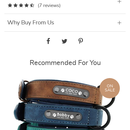
(7 reviews)
Why Buy From Us
Recommended For You
ON
SALE