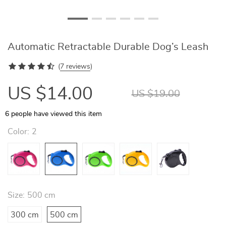
Automatic Retractable Durable Dog’s Leash
(
7 reviews
)
US $14.00
US $19.00
6
people have viewed this item
Color:
2
Size:
500 cm
300 cm
500 cm