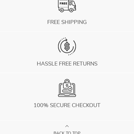
FREE SHIPPING
HASSLE FREE RETURNS
100% SECURE CHECKOUT
BACK TO TOP