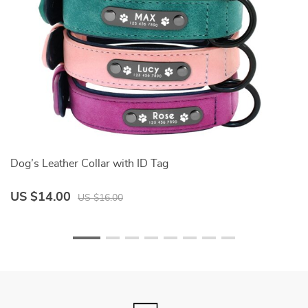
Dog’s Leather Collar with ID Tag
D
US $14.00
U
US $16.00