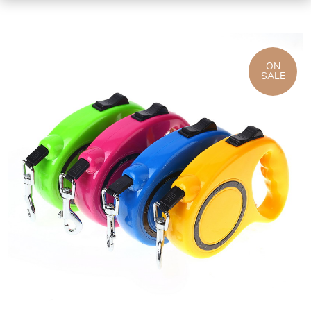
ON
SALE