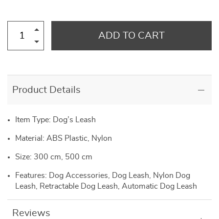
ADD TO CART
Product Details
Item Type: Dog’s Leash
Material: ABS Plastic, Nylon
Size: 300 cm, 500 cm
Features: Dog Accessories, Dog Leash, Nylon Dog
Leash, Retractable Dog Leash, Automatic Dog Leash
Reviews