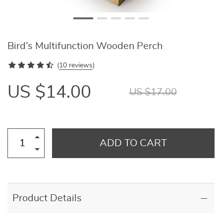
Bird’s Multifunction Wooden Perch
(
10 reviews
)
US $14.00
US $17.00
ADD TO CART
Product Details