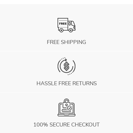
FREE SHIPPING
HASSLE FREE RETURNS
100% SECURE CHECKOUT