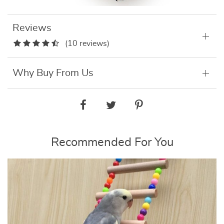
Reviews
(10 reviews)
Why Buy From Us
Recommended For You