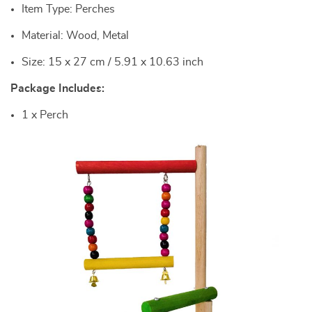
Item Type: Perches
Material: Wood, Metal
Size: 15 x 27 cm / 5.91 x 10.63 inch
Package Includes:
1 x Perch