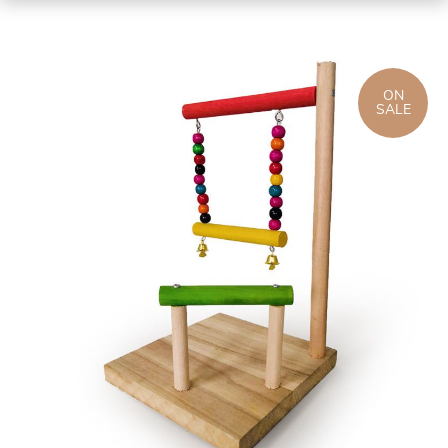
ON
SALE