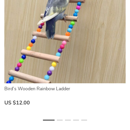
Bird’s Wooden Rainbow Ladder
C
US $12.00
U