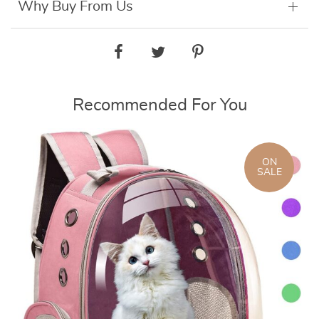
Why Buy From Us
Recommended For You
ON
SALE