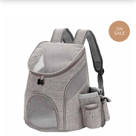
ON
SALE