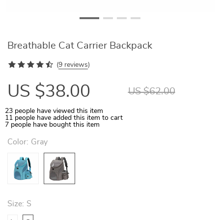
Breathable Cat Carrier Backpack
(
9 reviews
)
US $38.00
US $62.00
23
people have viewed this item
11
people have added this item to cart
7
people have bought this item
Color:
Gray
Size:
S