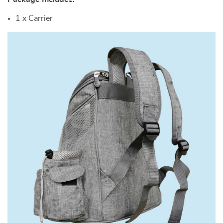
1 x Carrier