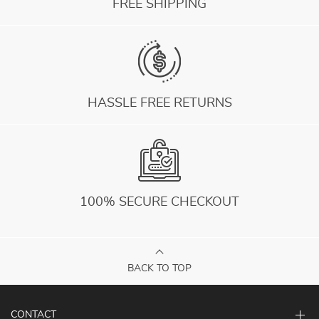
FREE SHIPPING
HASSLE FREE RETURNS
100% SECURE CHECKOUT
BACK TO TOP
CONTACT