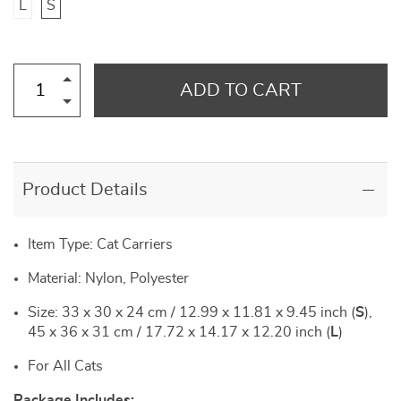
L
S
ADD TO CART
Product Details
Item Type: Cat Carriers
Material: Nylon, Polyester
Size: 33 x 30 x 24 cm / 12.99 x 11.81 x 9.45 inch (
S
),
45 x 36 x 31 cm / 17.72 x 14.17 x 12.20 inch (
L
)
For All Cats
Package Includes: