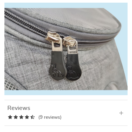
Reviews
(9 reviews)