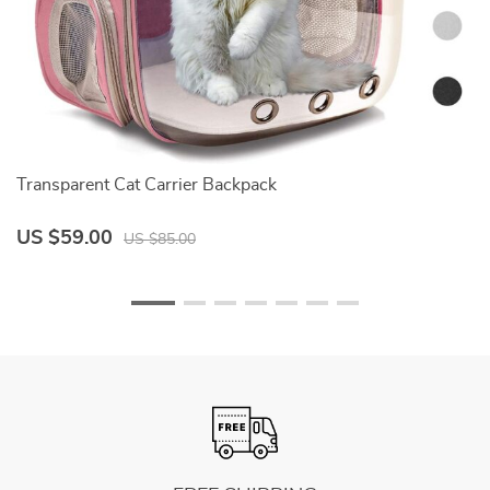
Transparent Cat Carrier Backpack
Ad
US $59.00
U
US $85.00