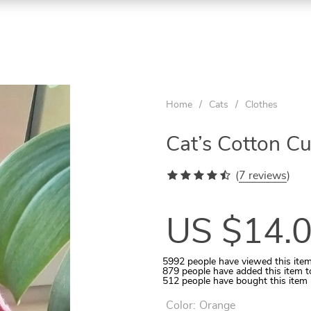
ON
ON
ON
SALE
SALE
SALE
Home
/
Cats
/
Clothes
Cat’s Cotton C
(
7 reviews
)
US $14.
5992
people have viewed this ite
879
people have added this item t
512
people have bought this item
Aquarium Temperature Controller
Quilted Pet Carrier for In-Car Use
Wooden Tunnel for Small Pets
Rattan Ball 5-10 Pcs Set
Cats Round Plush Bed
Color:
Orange