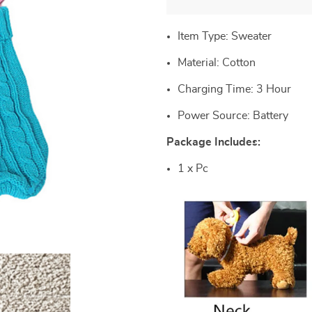
Item Type: Sweater
Material:
Cotton
Charging Time:
3 Hour
Power Source:
Battery
Package Includes:
1 x Pc