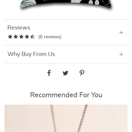
Reviews
(6 reviews)
Why Buy From Us
Recommended For You