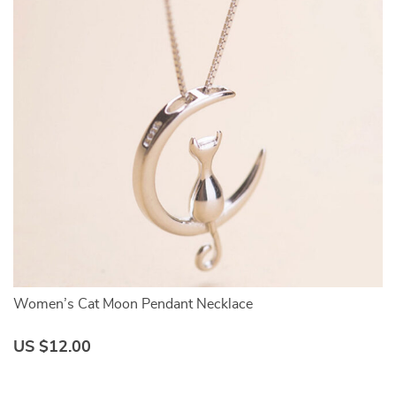
Women’s Cat Moon Pendant Necklace
Cu
US $12.00
U