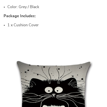
Color: Grey / Black
Package Includes:
1 x Cushion Cover