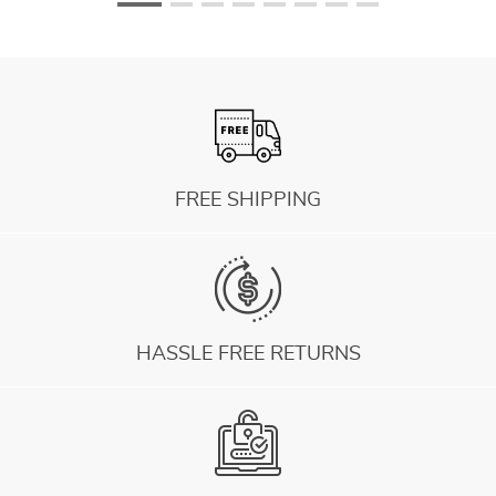
FREE SHIPPING
HASSLE FREE RETURNS