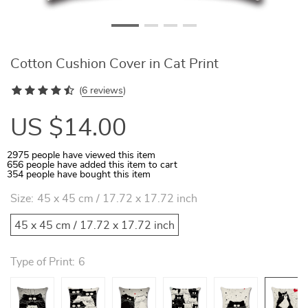
Cotton Cushion Cover in Cat Print
(
6 reviews
)
US $14.00
2975
people have viewed this item
656
people have added this item to cart
354
people have bought this item
Size:
45 x 45 cm / 17.72 x 17.72 inch
45 x 45 cm / 17.72 x 17.72 inch
Type of Print:
6