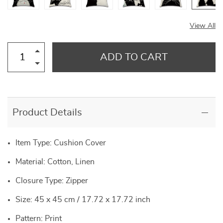
View All
ADD TO CART
Product Details
Item Type: Cushion Cover
Material: Cotton, Linen
Closure Type: Zipper
Size: 45 x 45 cm / 17.72 x 17.72 inch
Pattern: Print