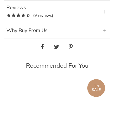
Reviews
(9 reviews)
Why Buy From Us
Recommended For You
ON
SALE