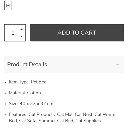
M
ADD TO CART
Product Details
Item Type: Pet Bed
Material: Cotton
Size: 40 x 32 x 32 cm
Features: Cat Products, Cat Mat, Cat Nest, Cat Warm
Bed, Cat Sofa, Summer Cat Bed, Cat Supplies