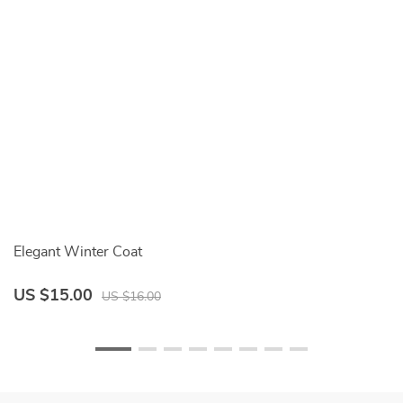
Elegant Winter Coat
Fe
US $15.00
U
US $16.00