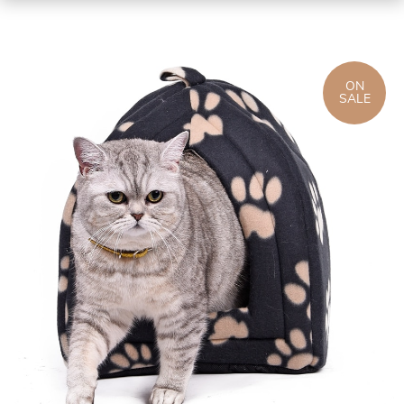
ON
SALE