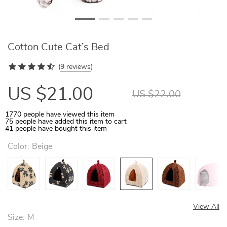
Cotton Cute Cat’s Bed
(
9 reviews
)
US $21.00
US $22.00
1770
people have viewed this item
75
people have added this item to cart
41
people have bought this item
Color:
Beige
View All
Size:
M