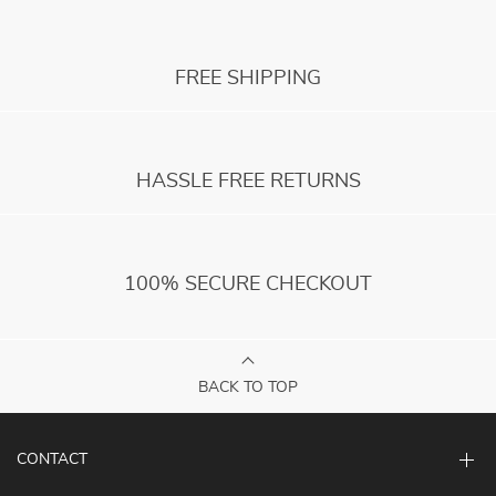
FREE SHIPPING
HASSLE FREE RETURNS
100% SECURE CHECKOUT
BACK TO TOP
CONTACT