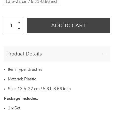
13.5-22 cm / 5.31-8.66 inch
ADD TO CART
Product Details
Item Type: Brushes
Material: Plastic
Size: 13.5-22 cm / 5.31-8.66 inch
Package Includes:
1 x Set