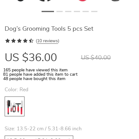
Dog’s Grooming Tools 5 pcs Set
(
10 reviews
)
US $36.00
US $40.00
165
people have viewed this item
81
people have added this item to cart
48
people have bought this item
Color:
Red
Size:
13.5-22 cm / 5.31-8.66 inch