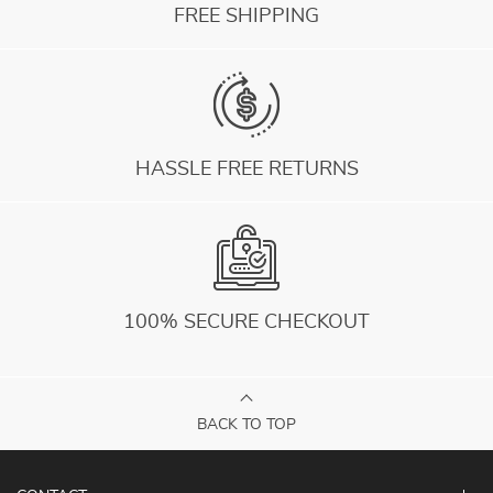
FREE SHIPPING
HASSLE FREE RETURNS
100% SECURE CHECKOUT
BACK TO TOP