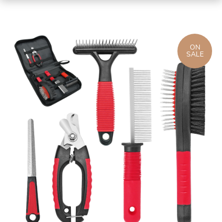
ON
SALE