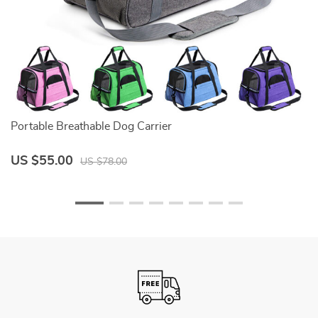
Portable Breathable Dog Carrier
Bl
US $55.00
U
US $78.00