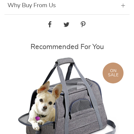
Why Buy From Us
Recommended For You
ON
SALE