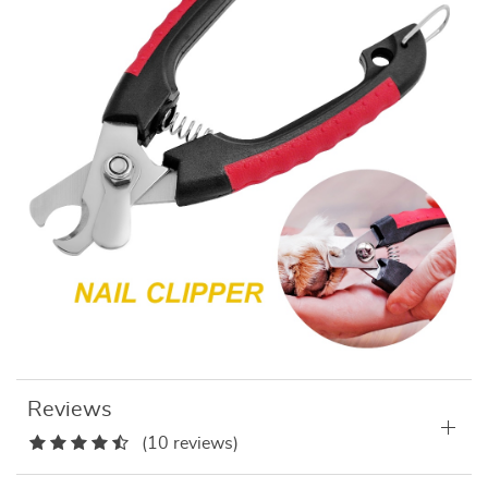
Reviews
(10 reviews)