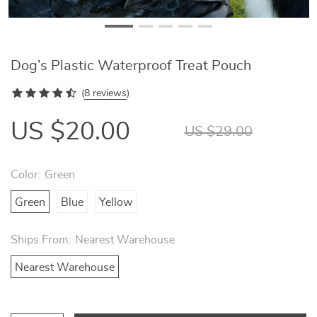
Dog’s Plastic Waterproof Treat Pouch
(
8 reviews
)
US $20.00
US $29.00
Color:
Green
Green
Blue
Yellow
Ships From:
Nearest Warehouse
Nearest Warehouse