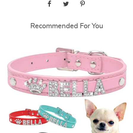
Recommended For You