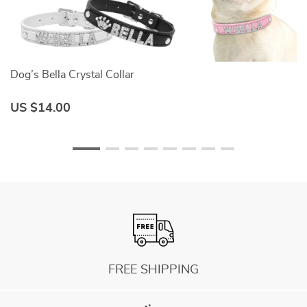
Dog’s Bella Crystal Collar
D
US $14.00
U
FREE SHIPPING