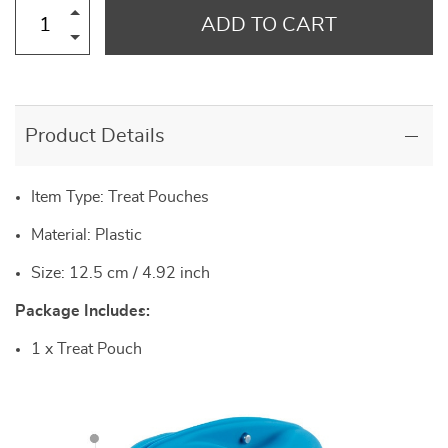
ADD TO CART
Product Details
Item Type: Treat Pouches
Material: Plastic
Size: 12.5 cm / 4.92 inch
Package Includes:
1 x Treat Pouch