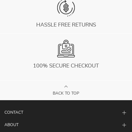
HASSLE FREE RETURNS
100% SECURE CHECKOUT
BACK TO TOP
CONTACT
ABOUT