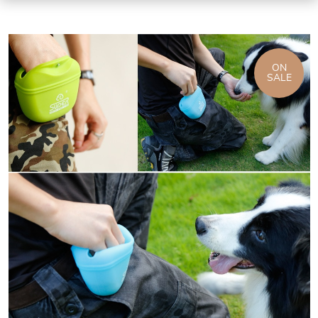
ON
SALE