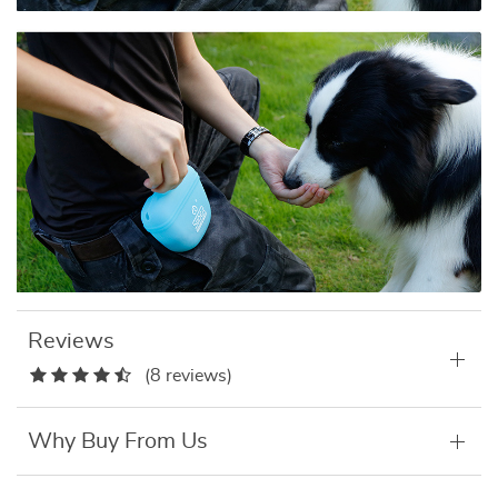
Reviews
(8 reviews)
Why Buy From Us