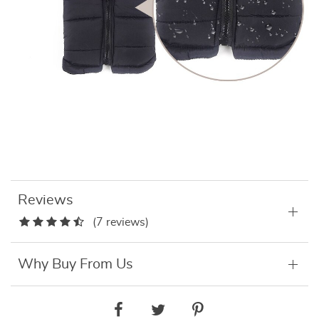
Reviews
(7 reviews)
Why Buy From Us