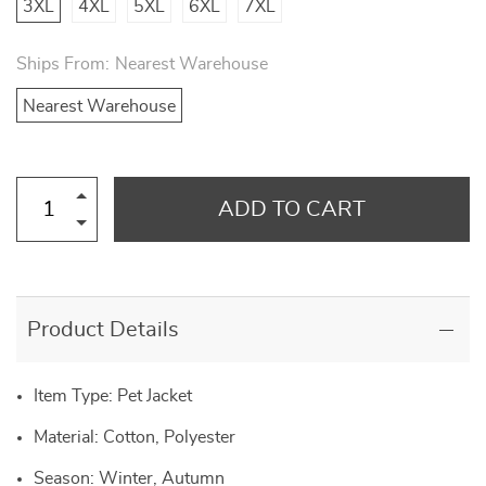
3XL
4XL
5XL
6XL
7XL
Ships From:
Nearest Warehouse
Nearest Warehouse
ADD TO CART
Product Details
Item Type: Pet Jacket
Material: Cotton, Polyester
Season: Winter, Autumn