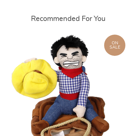
Recommended For You
ON
SALE