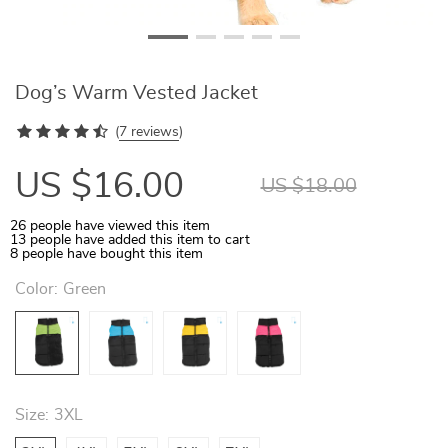
Dog’s Warm Vested Jacket
(
7 reviews
)
US $16.00
US $18.00
26
people have viewed this item
13
people have added this item to cart
8
people have bought this item
Color:
Green
Size:
3XL