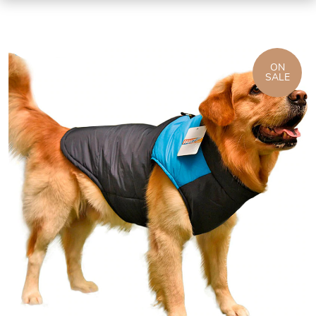
ON
SALE