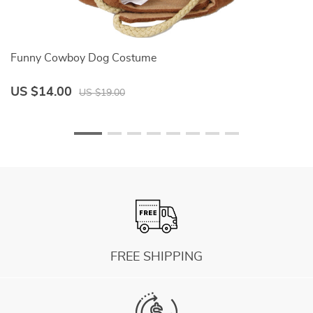
Funny Cowboy Dog Costume
Wa
US $14.00
U
US $19.00
FREE SHIPPING