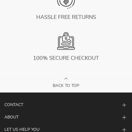
HASSLE FREE RETURNS
100% SECURE CHECKOUT
BACK TO TOP
CONTACT
ABOUT
LET US HELP YOU