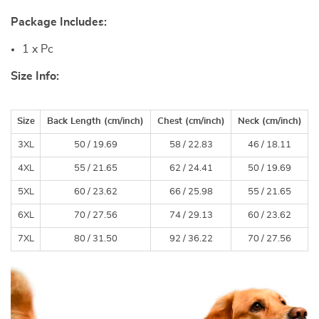
Package Includes:
1 x Pc
Size Info:
Size
Back Length (
cm
/inch)
Chest (
cm
/inch)
Neck (
cm
/inch)
3XL
50 /
19.69
58 /
22.83
46 /
18.11
4XL
55 /
21.65
62 /
24.41
50 /
19.69
5XL
60 /
23.62
66 /
25.98
55 /
21.65
6XL
70 /
27.56
74 /
29.13
60 /
23.62
7XL
80 /
31.50
92 /
36.22
70 /
27.56