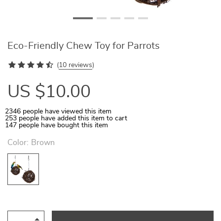
Eco-Friendly Chew Toy for Parrots
(
10 reviews
)
US $10.00
2346
people have viewed this item
253
people have added this item to cart
147
people have bought this item
Color:
Brown