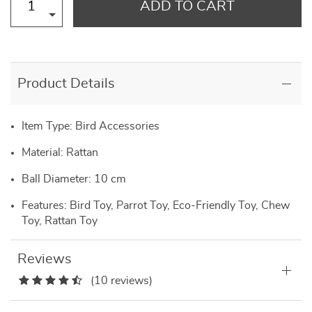
ADD TO CART
Product Details
Item Type: Bird Accessories
Material: Rattan
Ball Diameter: 10 cm
Features: Bird Toy, Parrot Toy, Eco-Friendly Toy, Chew
Toy, Rattan Toy
Reviews
(10 reviews)