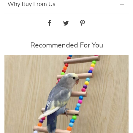
Why Buy From Us
Recommended For You