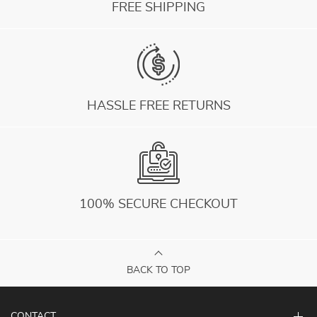
FREE SHIPPING
HASSLE FREE RETURNS
100% SECURE CHECKOUT
BACK TO TOP
CONTACT