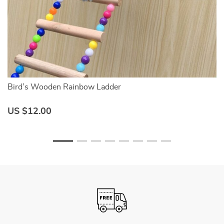
Bird’s Wooden Rainbow Ladder
C
US $12.00
U