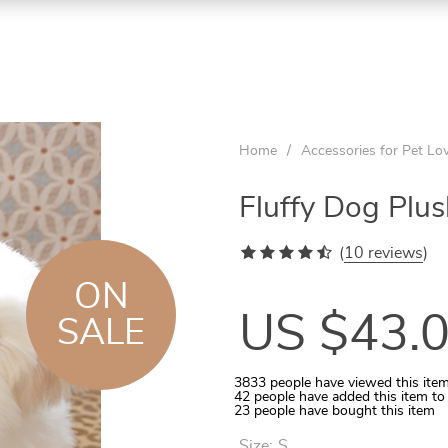
ON
ON
ON
SALE
SALE
SALE
Home
/
Accessories for Pet Lo
Fluffy Dog Plu
(
10 reviews
)
ON
US $43.
SALE
3833
people have viewed this ite
42
people have added this item to
Aquarium Temperature Controller
Quilted Pet Carrier for In-Car Use
Wooden Tunnel for Small Pets
Rattan Ball 5-10 Pcs Set
Cats Round Plush Bed
23
people have bought this item
Size:
S