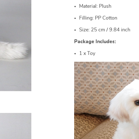
Material: Plush
Filling: PP Cotton
Size: 25 cm / 9.84 inch
Package Includes:
1 x Toy