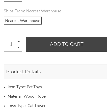
Ships From:
Nearest Warehouse
Nearest Warehouse
ADD TO CART
Product Details
Item Type: Pet Toys
Material: Wood, Rope
Toys Type: Cat Tower