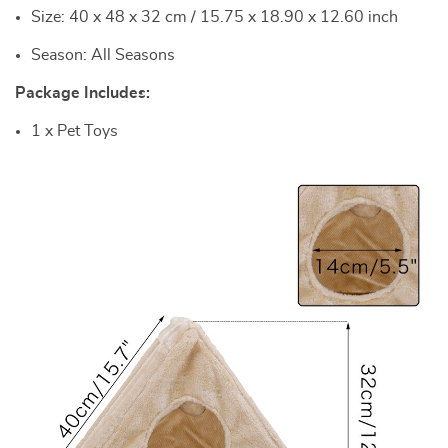
Size: 40 x 48 x 32 cm / 15.75 x 18.90 x 12.60 inch
Season: All Seasons
Package Includes:
1 x Pet Toys