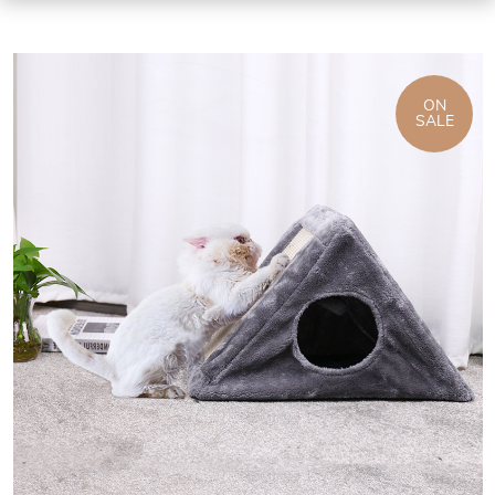
ON
SALE