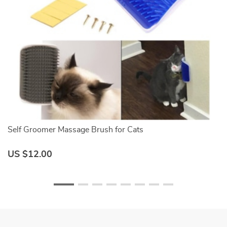
Self Groomer Massage Brush for Cats
C
US $12.00
U