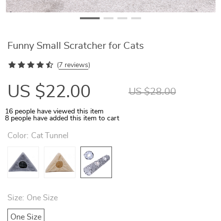
Funny Small Scratcher for Cats
(
7 reviews
)
US $22.00
US $28.00
16
people have viewed this item
8
people have added this item to cart
Color:
Cat Tunnel
Size:
One Size
One Size