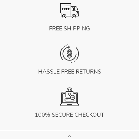
FREE SHIPPING
HASSLE FREE RETURNS
100% SECURE CHECKOUT