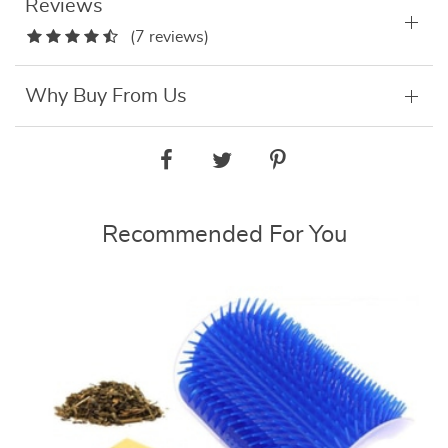
Reviews
(7 reviews)
Why Buy From Us
Recommended For You