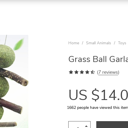
ON
ON
ON
SALE
SALE
SALE
Home
/
Small Animals
/
Toys
Grass Ball Garl
(
7 reviews
)
US $14.
1662
people have viewed this ite
Aquarium Temperature Controller
Quilted Pet Carrier for In-Car Use
Wooden Tunnel for Small Pets
Rattan Ball 5-10 Pcs Set
Cats Round Plush Bed