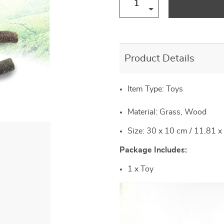
US $57.00
US $22.00
US $20.00
US $12.00
US $14.00
US $77.00
US $29.00
US $30.00
Product Details
Item Type:
Toys
Material: Grass, Wood
Size: 30 x 10 cm / 11.81 x
Package Includes:
1 x Toy