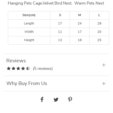
Hanging Pets Cage,Velvet Bird Nest, Warm Pets Nest
Size(cm)
S
M
L
Length
17
24
29
Width
11
17
20
Height
13
18
25
Reviews
(5 reviews)
Why Buy From Us