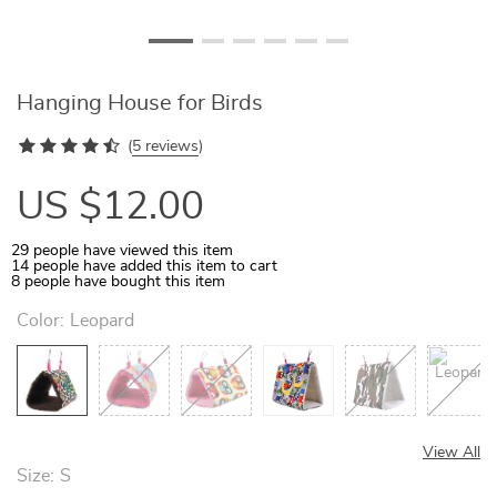
Hanging House for Birds
(
5 reviews
)
US $12.00
29
people have viewed this item
14
people have added this item to cart
8
people have bought this item
Color:
Leopard
View All
Size:
S