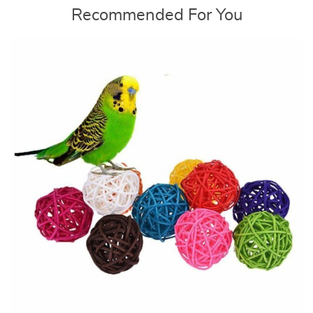
Recommended For You