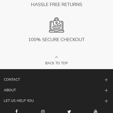
HASSLE FREE RETURNS
100% SECURE CHECKOUT
BACK TO TOP
CONTACT
ABOUT
LET US HELP YOU