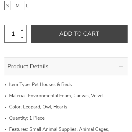
S
M
L
ADD TO CART
Product Details
Item Type: Pet Houses & Beds
Material: Environmental Foam, Canvas, Velvet
Color: Leopard, Owl, Hearts
Quantity: 1 Piece
Features: Small Animal Supplies, Animal Cages,