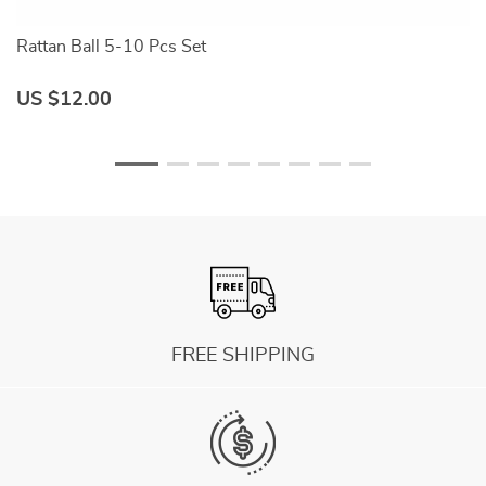
Rattan Ball 5-10 Pcs Set
Be
US $12.00
U
FREE SHIPPING