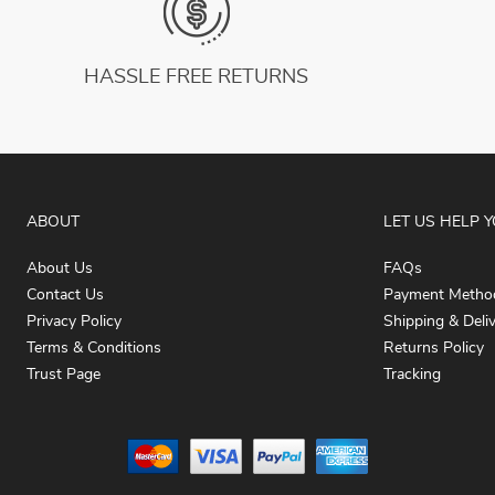
HASSLE FREE RETURNS
ABOUT
LET US HELP 
About Us
FAQs
Contact Us
Payment Metho
Privacy Policy
Shipping & Deli
Terms & Conditions
Returns Policy
Trust Page
Tracking