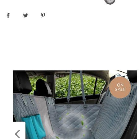
ON
SALE