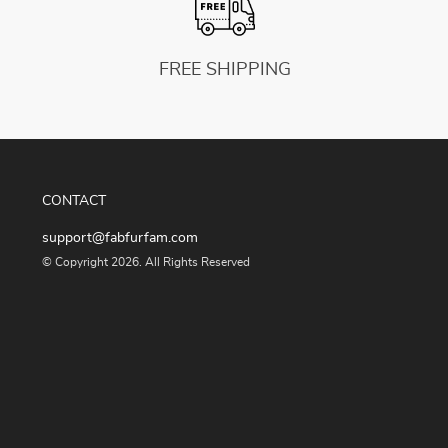
FREE SHIPPING
CONTACT
support@fabfurfam.com
© Copyright 2026. All Rights Reserved