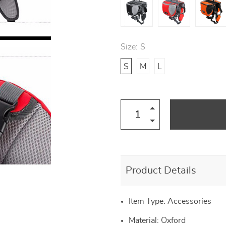
Size:
S
S
M
L
Product Details
Item Type: Accessories
Material:
Oxford