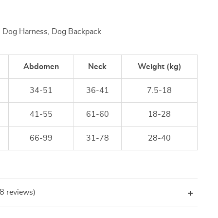
, Dog Harness, Dog Backpack
Abdomen
Neck
Weight (kg)
34-51
36-41
7.5-18
41-55
61-60
18-28
66-99
31-78
28-40
(8 reviews)