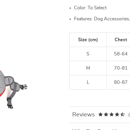
Color: To Select
Features: Dog Accessories
Size (cm)
Chest
S
58-64
M
70-81
L
80-87
Reviews