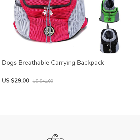
Dogs Breathable Carrying Backpack
C
US $29.00
U
US $41.00