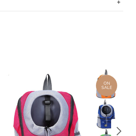
ON
SALE