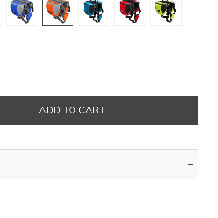
ADD TO CART