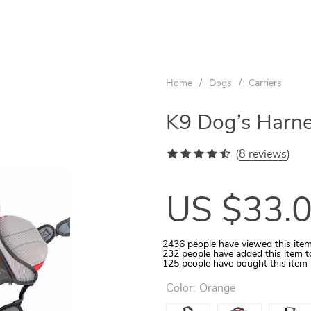
US $57.00
US $22.00
US $20.00
US $12.00
US $14.00
US $77.00
US $29.00
US $30.00
Home
/
Dogs
/
Carriers
K9 Dog’s Harne
(
8 reviews
)
US $33.
2436
people have viewed this ite
232
people have added this item t
125
people have bought this item
Color:
Orange