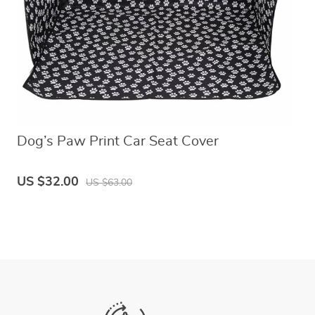
Dog’s Paw Print Car Seat Cover
US $32.00
US $63.00