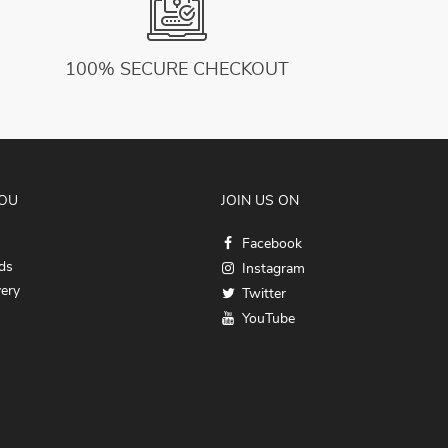
100% SECURE CHECKOUT
YOU
JOIN US ON
Facebook
ds
Instagram
very
Twitter
YouTube