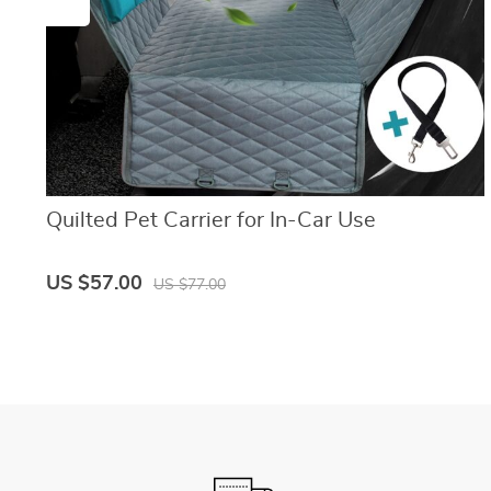
Quilted Pet Carrier for In-Car Use
US $57.00
US $77.00