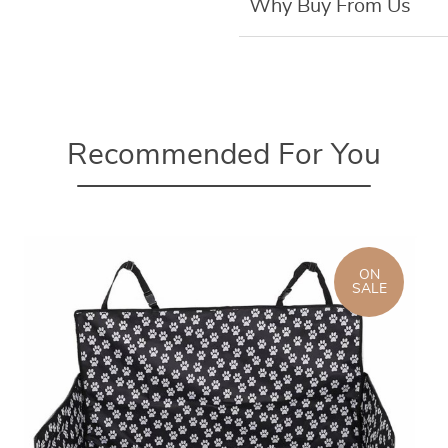
Why Buy From Us
Recommended For You
ON
SALE