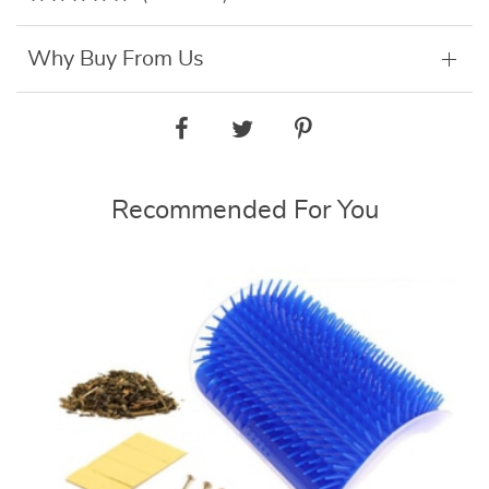
Why Buy From Us
Recommended For You