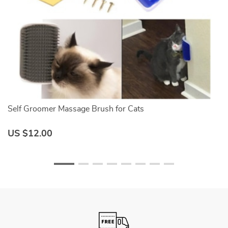
Self Groomer Massage Brush for Cats
W
US $12.00
U