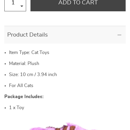
ADD TO CART
Product Details
Item Type: Cat Toys
Material: Plush
Size: 10 cm / 3.94 inch
For All Cats
Package Includes:
1 x Toy