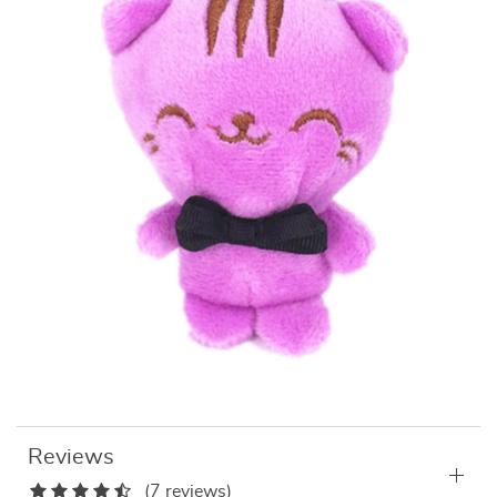
Reviews
(7 reviews)