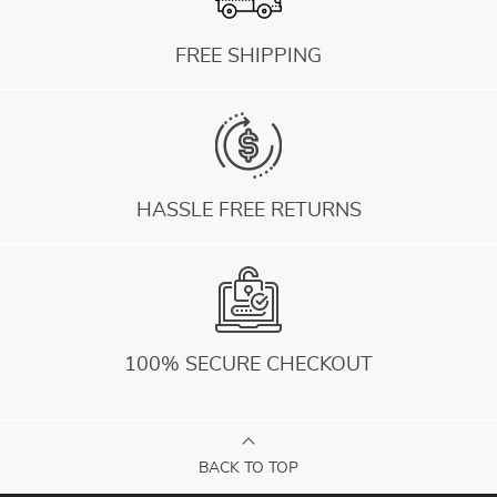
FREE SHIPPING
HASSLE FREE RETURNS
100% SECURE CHECKOUT
BACK TO TOP