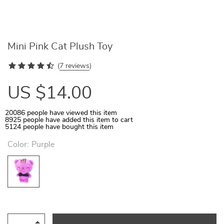
Mini Pink Cat Plush Toy
(
7 reviews
)
US $14.00
20086
people have viewed this item
8925
people have added this item to cart
5124
people have bought this item
Color:
Purple