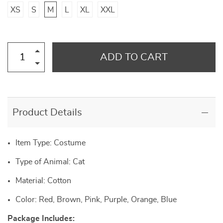
XS
S
M
L
XL
XXL
ADD TO CART
Product Details
Item Type: Costume
Type of Animal: Cat
Material: Cotton
Color: Red, Brown, Pink, Purple, Orange, Blue
Package Includes: