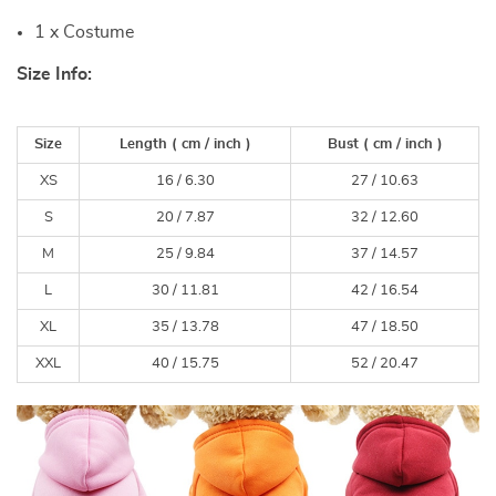
1 x Costume
Size Info:
Size
Length
( cm /
inch
)
Bust
( cm /
inch
)
XS
16 / 6.30
27 / 10.63
S
20 / 7.87
32 / 12.60
M
25 / 9.84
37 / 14.57
L
30 / 11.81
42 / 16.54
XL
35 / 13.78
47 / 18.50
XXL
40 / 15.75
52 / 20.47