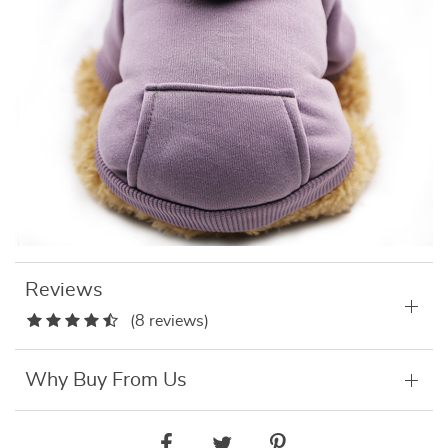
Reviews
(8 reviews)
Why Buy From Us