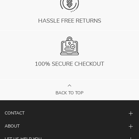
HASSLE FREE RETURNS
100% SECURE CHECKOUT
BACK TO TOP
CONTACT
ABOUT