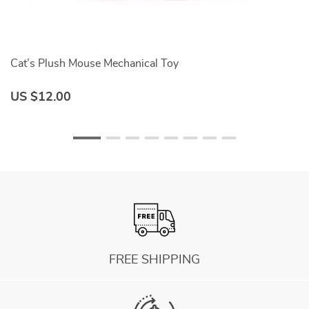
Cat’s Plush Mouse Mechanical Toy
Tr
US $12.00
U
FREE SHIPPING