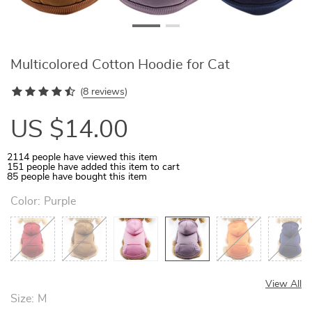
Multicolored Cotton Hoodie for Cat
(
8 reviews
)
US $14.00
2114
people have viewed this item
151
people have added this item to cart
85
people have bought this item
Color:
Purple
View All
Size:
M