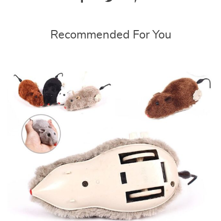
Recommended For You