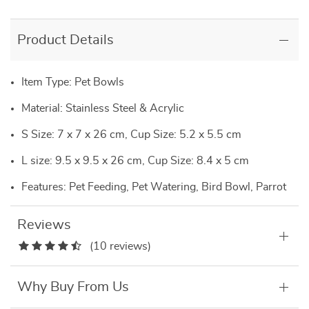
Product Details
Item Type: Pet Bowls
Material: Stainless Steel & Acrylic
S Size: 7 x 7 x 26 cm, Cup Size: 5.2 x 5.5 cm
L size: 9.5 x 9.5 x 26 cm, Cup Size: 8.4 x 5 cm
Features: Pet Feeding, Pet Watering, Bird Bowl, Parrot
Reviews
(10 reviews)
Why Buy From Us