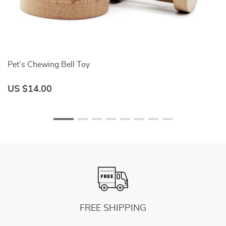
Pet’s Chewing Bell Toy
N
US $14.00
U
FREE SHIPPING