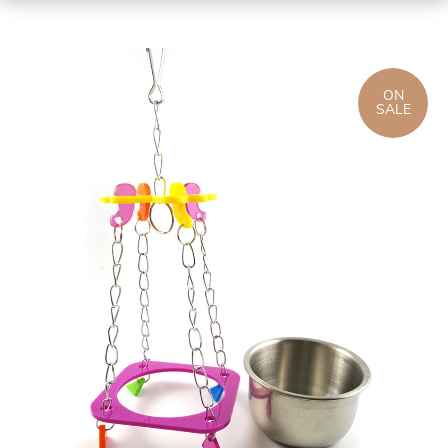
ON
SALE