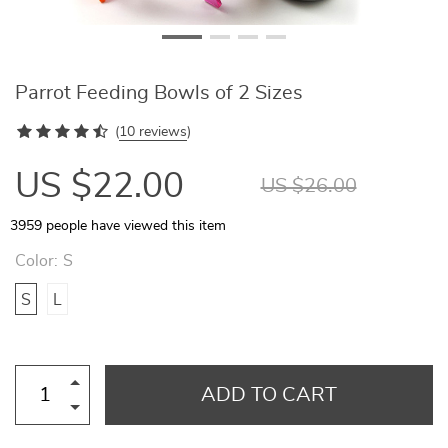
Parrot Feeding Bowls of 2 Sizes
(
10 reviews
)
US $22.00
US $26.00
3959
people have viewed this item
Color:
S
S
L
ADD TO CART