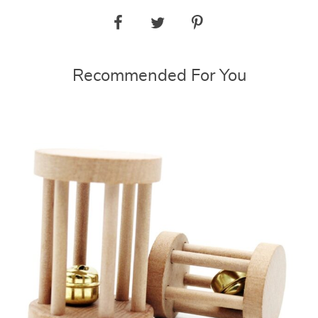
Recommended For You