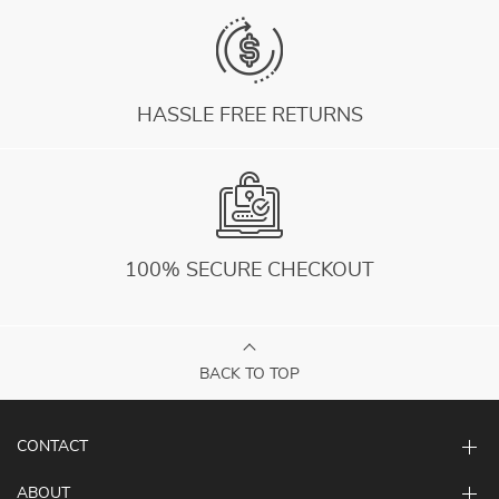
HASSLE FREE RETURNS
100% SECURE CHECKOUT
BACK TO TOP
CONTACT
ABOUT