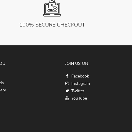
100% SECURE CHECKOUT
YOU
JOIN US ON
Facebook
ds
Instagram
very
Twitter
YouTube