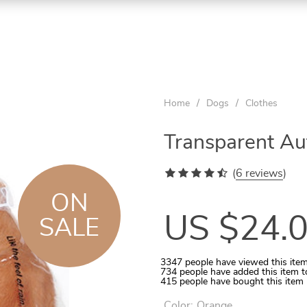
ON
ON
ON
SALE
SALE
SALE
Home
/
Dogs
/
Clothes
Transparent A
(
6 reviews
)
ON
US $24.
SALE
3347
people have viewed this ite
734
people have added this item t
Aquarium Temperature Controller
Quilted Pet Carrier for In-Car Use
Wooden Tunnel for Small Pets
Rattan Ball 5-10 Pcs Set
Cats Round Plush Bed
415
people have bought this item
Color:
Orange