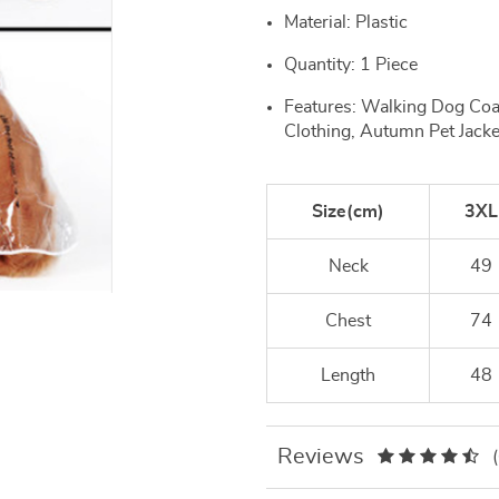
Material: Plastic
Quantity: 1 Piece
Features: Walking Dog Co
Clothing, Autumn Pet Jacke
Size(cm)
3XL
Neck
49
Chest
74
Length
48
Reviews