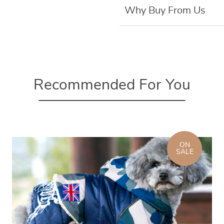
Why Buy From Us
Recommended For You
ON
SALE