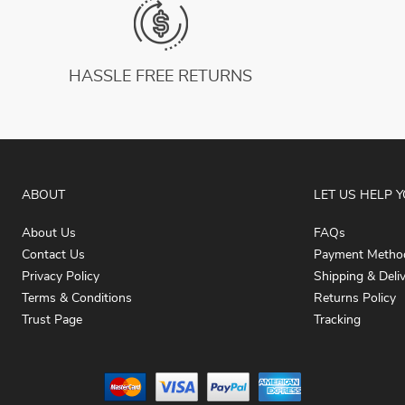
HASSLE FREE RETURNS
ABOUT
LET US HELP 
About Us
FAQs
Contact Us
Payment Metho
Privacy Policy
Shipping & Deli
Terms & Conditions
Returns Policy
Trust Page
Tracking