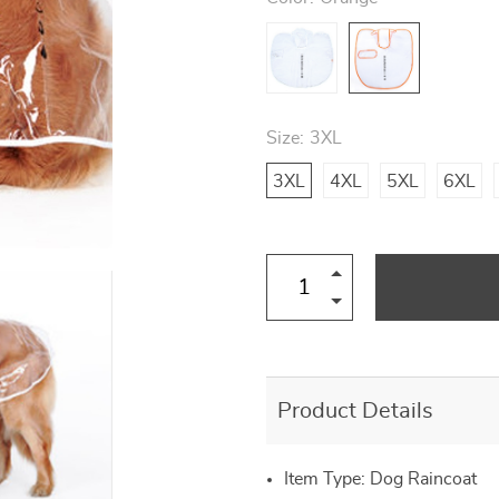
US $57.00
US $22.00
US $20.00
US $12.00
US $14.00
US $77.00
US $29.00
US $30.00
Size:
3XL
3XL
4XL
5XL
6XL
Product Details
Item Type: Dog Raincoat