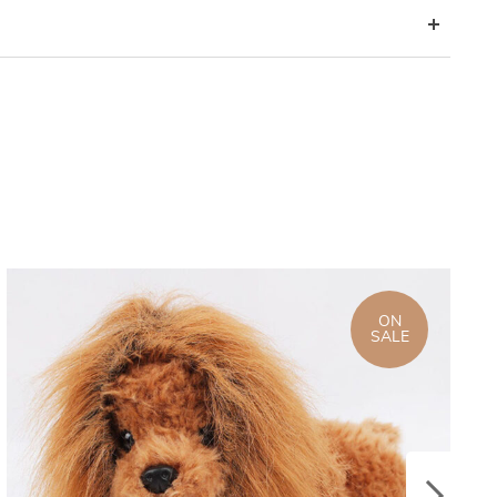
ON
SALE