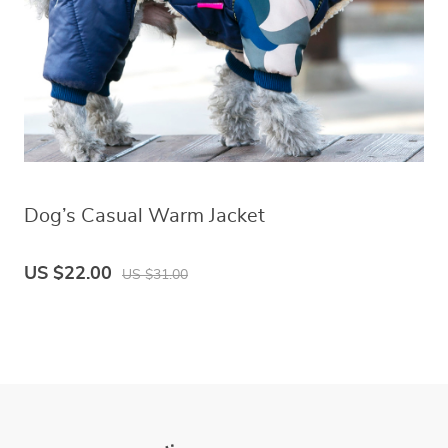
Dog’s Casual Warm Jacket
US $22.00
US $31.00