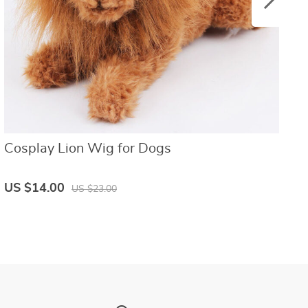
Cosplay Lion Wig for Dogs
R
US $14.00
U
US $23.00