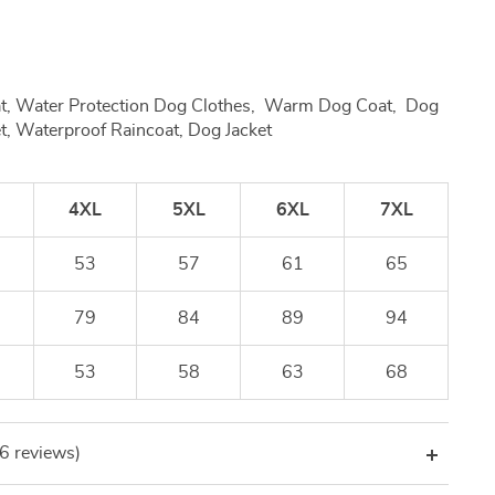
at, Water Protection Dog Clothes, Warm Dog Coat, Dog
t, Waterproof Raincoat, Dog Jacket
4XL
5XL
6XL
7XL
53
57
61
65
79
84
89
94
53
58
63
68
(6 reviews)