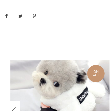
ON
SALE