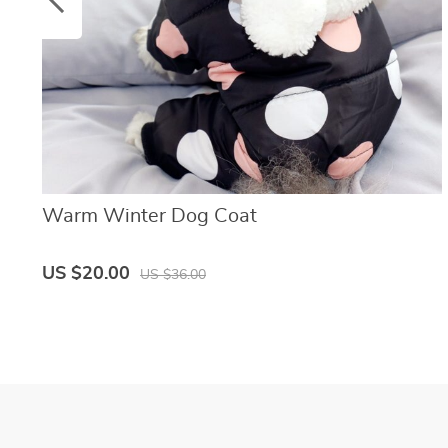
Warm Winter Dog Coat
US $20.00
US $36.00