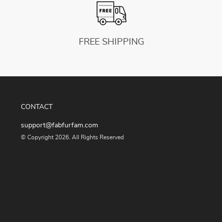
FREE SHIPPING
CONTACT
support@fabfurfam.com
© Copyright 2026. All Rights Reserved