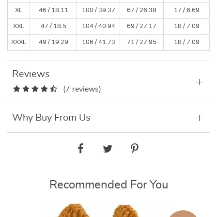
XL
46 / 18.11
100 / 39.37
67 / 26.38
17 / 6.69
XXL
47 / 18.5
104 / 40.94
69 / 27.17
18 / 7.09
XXXL
49 / 19.29
106 / 41.73
71 / 27.95
18 / 7.09
Reviews
(7 reviews)
Why Buy From Us
Recommended For You