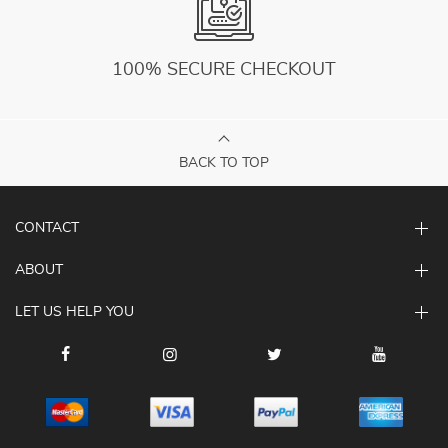
100% SECURE CHECKOUT
BACK TO TOP
CONTACT
ABOUT
LET US HELP YOU