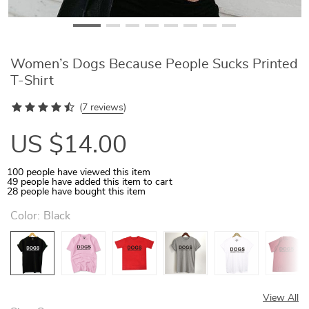
Women’s Dogs Because People Sucks Printed
T-Shirt
(
7 reviews
)
US $14.00
100
people have viewed this item
49
people have added this item to cart
28
people have bought this item
Color:
Black
View All