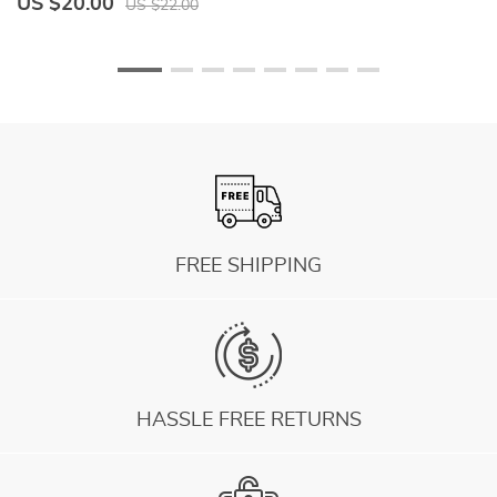
US $20.00
U
US $22.00
FREE SHIPPING
HASSLE FREE RETURNS