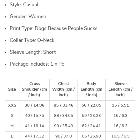
Style: Casual
Gender: Women
Print Type: Dogs Because People Sucks
Collar Type: O-Neck
Sleeve Length: Short
Package Includes: 1 x Pc
Cross
Chest
Body
Sleeve
Size
Shoulder (cm
Width
(cm /
Length
(cm
Length
(cm /
/ inch)
inch)
/ inch)
inch)
XXS
38 / 14.96
85 / 33.46
56 / 22.05
15 / 5.91
S
40 / 15.75
88 / 34.65
59 / 23.23
16 / 6.3
M
41 / 16.14
90 / 35.43
62 / 24.41
16 / 6.3
L
44 / 17.32
96 / 37.8
66 / 25.98
16.5 / 6.5