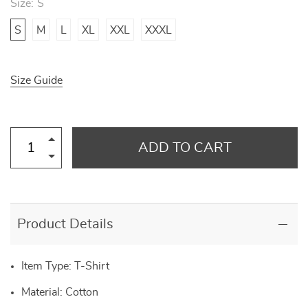
Size:
S
S
M
L
XL
XXL
XXXL
Size Guide
ADD TO CART
Product Details
Item Type: T-Shirt
Material: Cotton