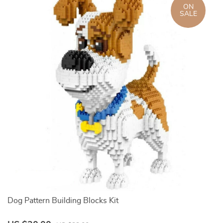
ON
SALE
Dog Pattern Building Blocks Kit
3D