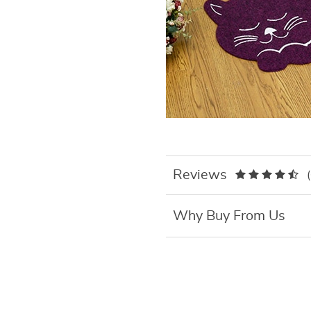
Reviews
Why Buy From Us