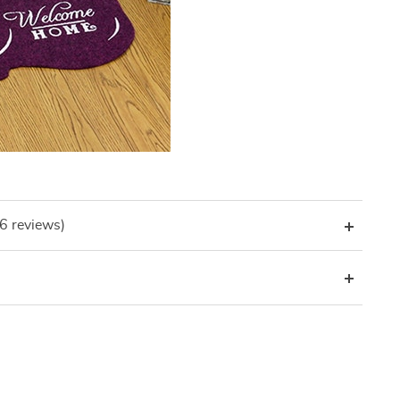
(6 reviews)