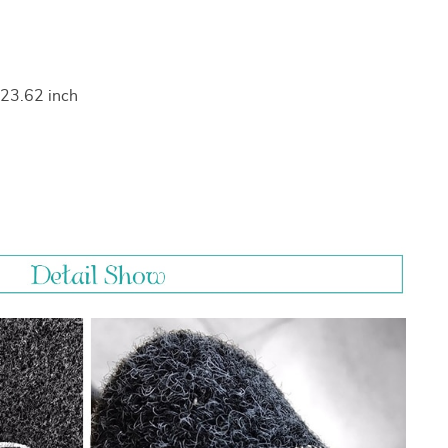
 23.62 inch