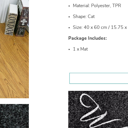
Material: Polyester, TPR
Shape: Cat
Size: 40 x 60 cm / 15.75 x
Package Includes:
1 x Mat