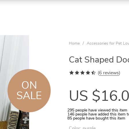
ON
ON
ON
SALE
SALE
SALE
Home
/
Accessories for Pet Lo
Cat Shaped Do
(
6 reviews
)
ON
US $16.
SALE
295
people have viewed this item
146
people have added this item t
Aquarium Temperature Controller
Quilted Pet Carrier for In-Car Use
Wooden Tunnel for Small Pets
Rattan Ball 5-10 Pcs Set
Cats Round Plush Bed
85
people have bought this item
Color:
purple