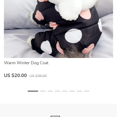
Warm Winter Dog Coat
S
US $20.00
U
US $36.00