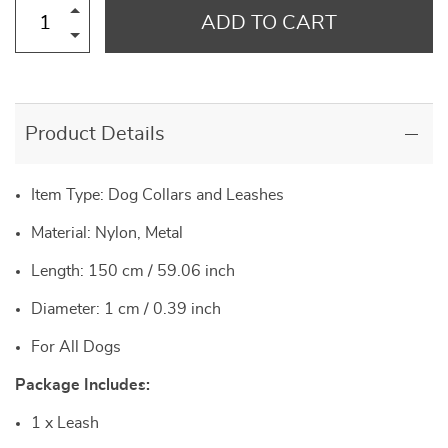
ADD TO CART
Product Details
Item Type: Dog Collars and Leashes
Material: Nylon, Metal
Length: 150 cm / 59.06 inch
Diameter: 1 cm / 0.39 inch
For All Dogs
Package Includes:
1 x Leash