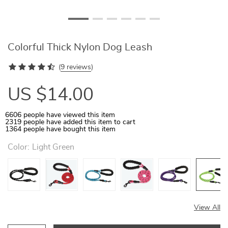
Colorful Thick Nylon Dog Leash
(
9 reviews
)
US $14.00
6606
people have viewed this item
2319
people have added this item to cart
1364
people have bought this item
Color:
Light Green
View All