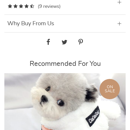
(9 reviews)
Why Buy From Us
Recommended For You
ON
SALE