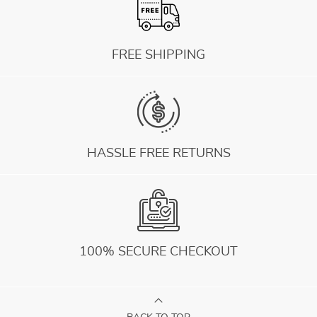
FREE SHIPPING
HASSLE FREE RETURNS
100% SECURE CHECKOUT