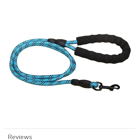
Reviews