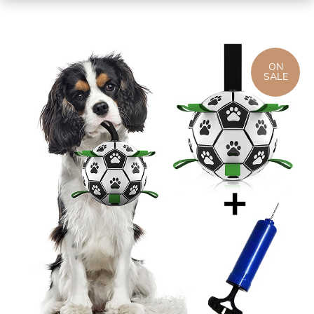
ON
SALE