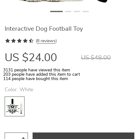
Interactive Dog Football Toy
(
8 reviews
)
US $24.00
US $48.00
3131
people have viewed this item
203
people have added this item to cart
114
people have bought this item
Color:
White