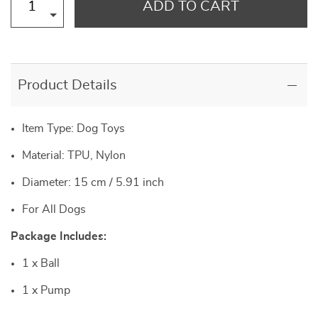
ADD TO CART
Product Details
Item Type: Dog Toys
Material: TPU, Nylon
Diameter: 15 cm / 5.91 inch
For All Dogs
Package Includes:
1 x Ball
1 x Pump