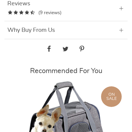
Reviews
(9 reviews)
Why Buy From Us
Recommended For You
ON
SALE