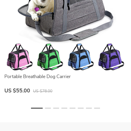
Portable Breathable Dog Carrier
D
US $55.00
U
US $78.00