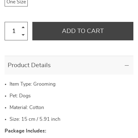
One Size
ADD TO CART
Product Details
Item Type: Grooming
Pet: Dogs
Material: Cotton
Size: 15 cm / 5.91 inch
Package Includes: