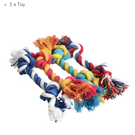
1 x Toy