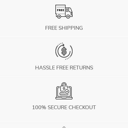
FREE SHIPPING
HASSLE FREE RETURNS
100% SECURE CHECKOUT