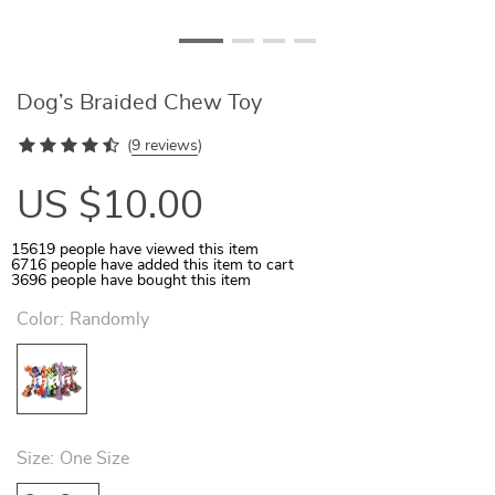
Dog’s Braided Chew Toy
(
9 reviews
)
US $10.00
15619
people have viewed this item
6716
people have added this item to cart
3696
people have bought this item
Color:
Randomly
Size:
One Size