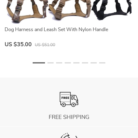
Dog Harness and Leash Set With Nylon Handle
D
US $35.00
U
US $51.00
FREE SHIPPING