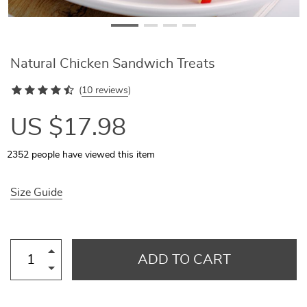
Natural Chicken Sandwich Treats
(
10 reviews
)
US $17.98
2352
people have viewed this item
Size Guide
ADD TO CART