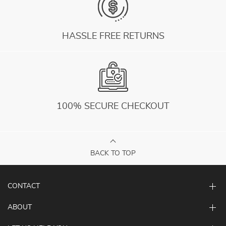
HASSLE FREE RETURNS
100% SECURE CHECKOUT
BACK TO TOP
CONTACT
ABOUT