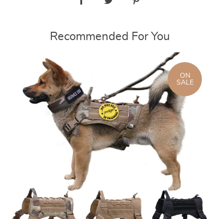
Recommended For You
ON
SALE