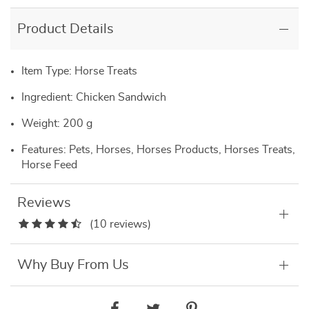
Product Details
Item Type: Horse Treats
Ingredient: Chicken Sandwich
Weight: 200 g
Features: Pets, Horses, Horses Products, Horses Treats,
Horse Feed
Reviews
(10 reviews)
Why Buy From Us