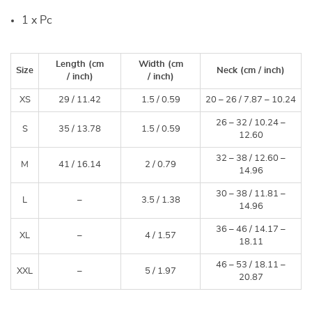
1 x Pc
Length
(cm
Width
(cm
Size
Neck
(cm /
inch
)
/
inch
)
/
inch
)
XS
29 /
11.42
1.5 /
0.59
20 – 26 /
7.87 – 10.24
26 – 32 /
10.24 –
S
35 /
13.78
1.5 /
0.59
12.60
32 – 38 /
12.60 –
M
41 /
16.14
2 /
0.79
14.96
30 – 38 /
11.81 –
L
–
3.5 /
1.38
14.96
36 – 46 /
14.17 –
XL
–
4 /
1.57
18.11
46 – 53 /
18.11 –
XXL
–
5 /
1.97
20.87