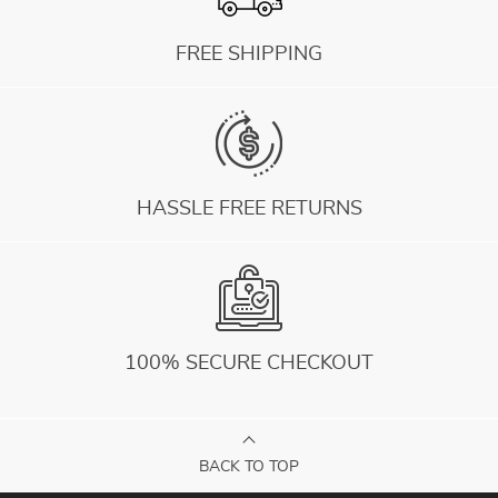
FREE SHIPPING
HASSLE FREE RETURNS
100% SECURE CHECKOUT
BACK TO TOP