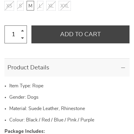
XS
S
M
L
XL
XXL
ADD TO CART
Product Details
Item Type: Rope
Gender: Dogs
Material: Suede Leather, Rhinestone
Colour: Black / Red / Blue / Pink / Purple
Package Includes: