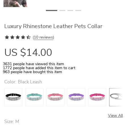
Luxury Rhinestone Leather Pets Collar
(
10 reviews
)
US $14.00
3631
people have viewed this item
1772
people have added this item to cart
963
people have bought this item
Color:
Black Leash
View All
Size:
M