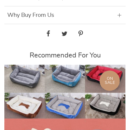
Why Buy From Us
Recommended For You
ON
SALE