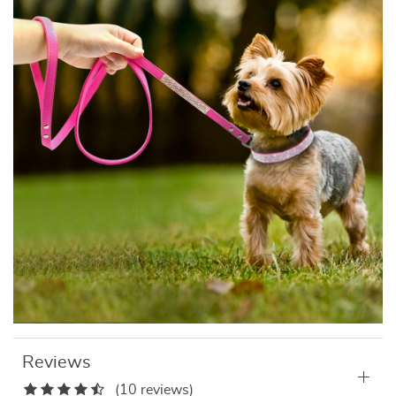
Reviews
(10 reviews)