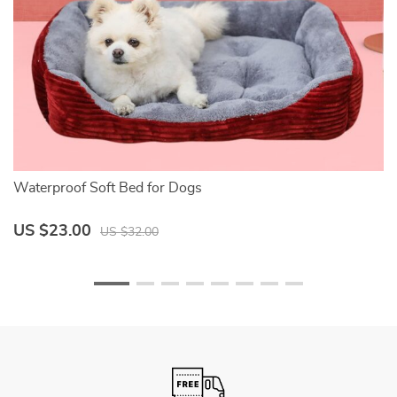
Waterproof Soft Bed for Dogs
Do
US $23.00
U
US $32.00