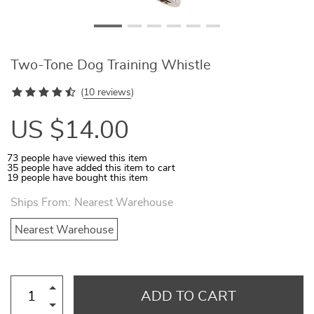
Two-Tone Dog Training Whistle
(
10 reviews
)
US $14.00
73
people have viewed this item
35
people have added this item to cart
19
people have bought this item
Ships From:
Nearest Warehouse
Nearest Warehouse
ADD TO CART