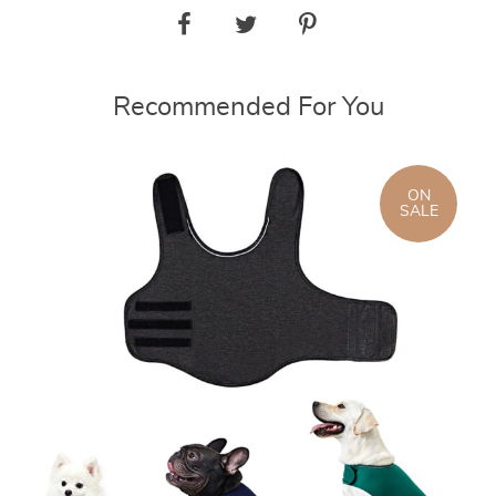
Recommended For You
ON
SALE