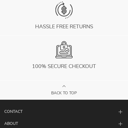
HASSLE FREE RETURNS
100% SECURE CHECKOUT
BACK TO TOP
CONTACT
ABOUT