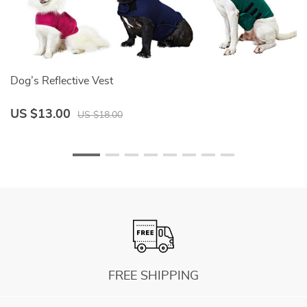
Dog’s Reflective Vest
B
US $13.00
U
US $18.00
FREE SHIPPING