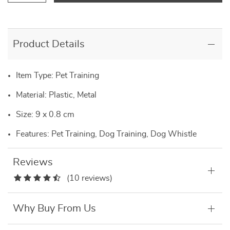
Product Details
Item Type: Pet Training
Material: Plastic, Metal
Size: 9 x 0.8 cm
Features: Pet Training, Dog Training, Dog Whistle
Reviews
(10 reviews)
Why Buy From Us