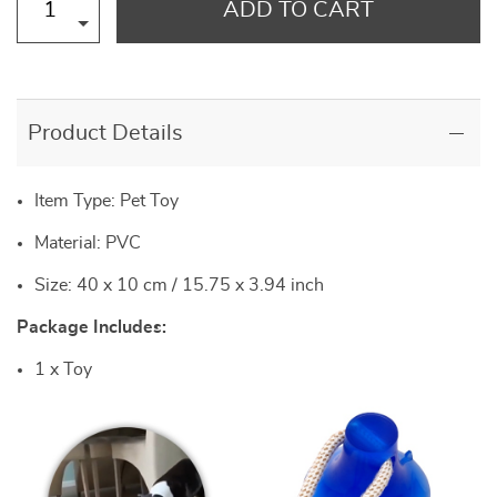
ADD TO CART
Product Details
Item Type: Pet Toy
Material: PVC
Size: 40 x 10 cm / 15.75 x 3.94 inch
Package Includes:
1 x Toy