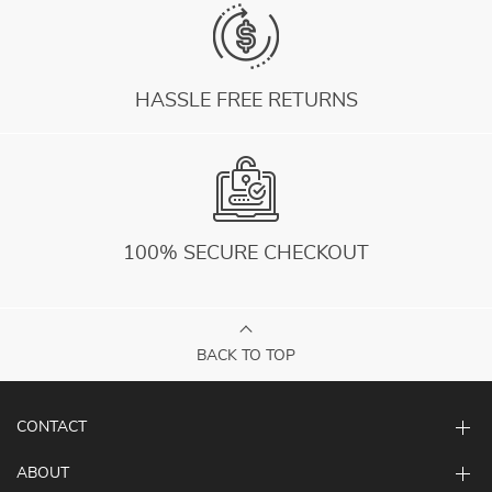
HASSLE FREE RETURNS
100% SECURE CHECKOUT
BACK TO TOP
CONTACT
ABOUT