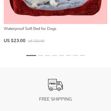
Waterproof Soft Bed for Dogs
So
US $23.00
U
US $32.00
FREE SHIPPING