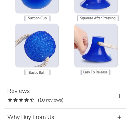
Reviews
(10 reviews)
Why Buy From Us