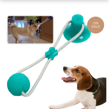
ON
SALE