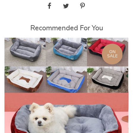
Recommended For You
ON
SALE