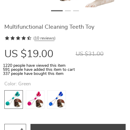
Multifunctional Cleaning Teeth Toy
(
10 reviews
)
US $19.00
US $31.00
1220
people have viewed this item
591
people have added this item to cart
337
people have bought this item
Color:
Green