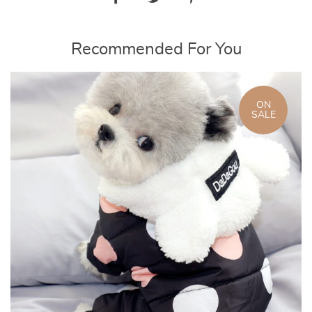
Recommended For You
ON
SALE