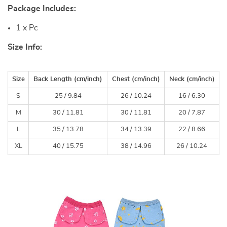
Package Includes:
1 x Pc
Size Info:
Size
Back Length (
cm
/inch)
Chest (
cm
/inch)
Neck (
cm
/inch)
S
25 /
9.84
26 /
10.24
16 /
6.30
M
30 /
11.81
30 /
11.81
20 /
7.87
L
35 /
13.78
34 /
13.39
22 /
8.66
XL
40 /
15.75
38 /
14.96
26 /
10.24