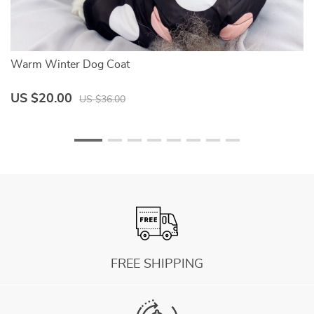
Warm Winter Dog Coat
Do
US $20.00
U
US $36.00
FREE SHIPPING