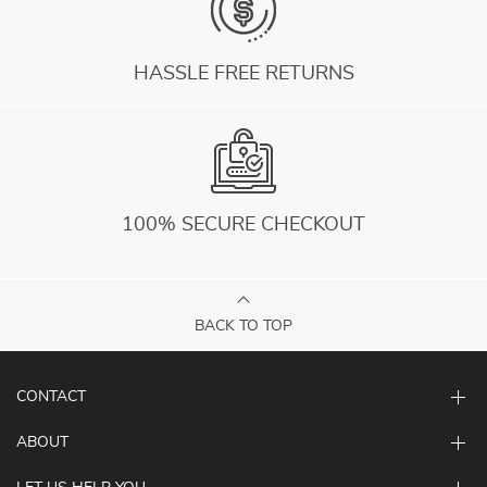
HASSLE FREE RETURNS
100% SECURE CHECKOUT
BACK TO TOP
CONTACT
ABOUT