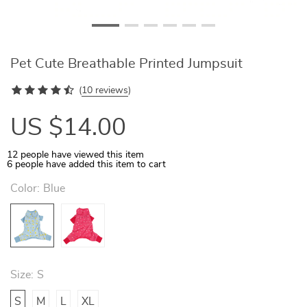
Pet Cute Breathable Printed Jumpsuit
(
10 reviews
)
US $14.00
12
people have viewed this item
6
people have added this item to cart
Color:
Blue
Size:
S
S
M
L
XL