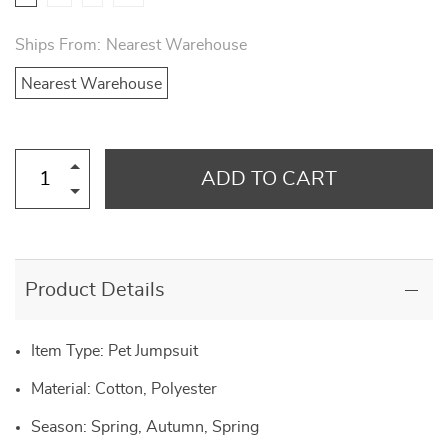
Ships From:
Nearest Warehouse
Nearest Warehouse
ADD TO CART
Product Details
Item Type: Pet Jumpsuit
Material: Cotton, Polyester
Season: Spring, Autumn, Spring