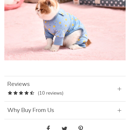
Reviews
(10 reviews)
Why Buy From Us