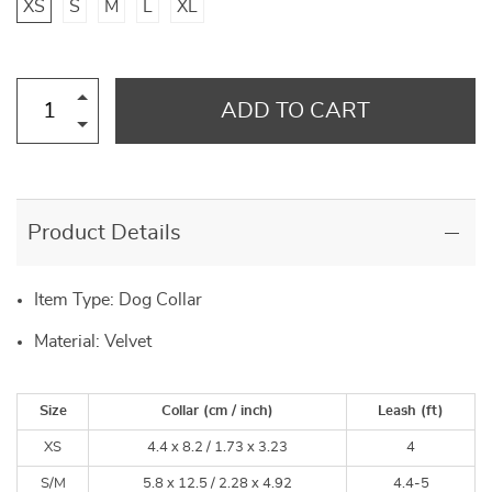
XS
S
M
L
XL
ADD TO CART
Product Details
Item Type: Dog Collar
Material: Velvet
Size
Collar (cm / inch)
Leash (ft)
XS
4.4 x 8.2 /
1.73 x 3.23
4
S/M
5.8 x 12.5 /
2.28 x 4.92
4.4-5