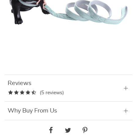
Reviews
(5 reviews)
Why Buy From Us