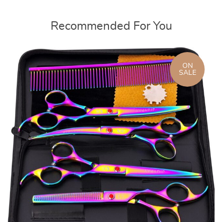
Recommended For You
ON
SALE