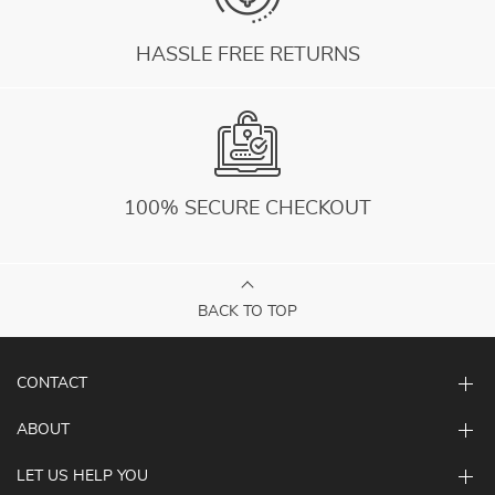
HASSLE FREE RETURNS
100% SECURE CHECKOUT
BACK TO TOP
CONTACT
ABOUT
LET US HELP YOU