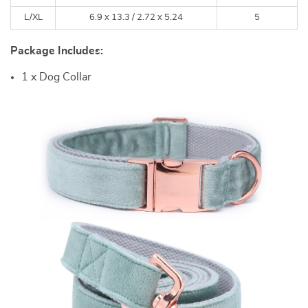
L/XL
6.9 x 13.3 /
2.72 x 5.24
5
Package Includes:
1 x Dog Collar