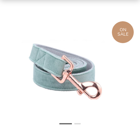
ON
SALE