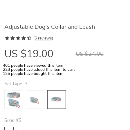
Adjustable Dog’s Collar and Leash
(
5 reviews
)
US $19.00
US $24.00
461
people have viewed this item
228
people have added this item to cart
125
people have bought this item
Set Type:
3
Size:
XS