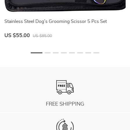
Stainless Steel Dog’s Grooming Scissor 5 Pcs Set
D
US $55.00
U
US $85.00
FREE SHIPPING