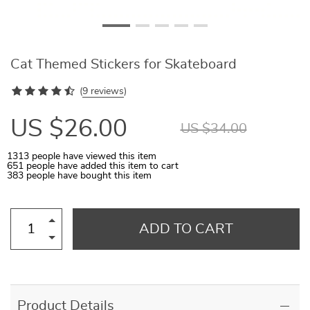
Cat Themed Stickers for Skateboard
(
9 reviews
)
US $26.00
US $34.00
1313
people have viewed this item
651
people have added this item to cart
383
people have bought this item
ADD TO CART
Product Details