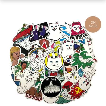
ON
SALE