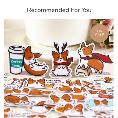
Recommended For You
ON
SALE