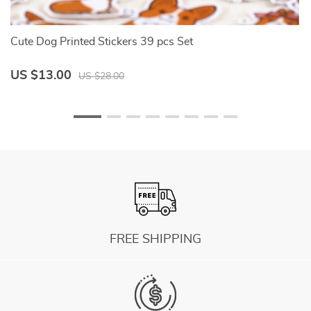
Cute Dog Printed Stickers 39 pcs Set
W
US $13.00
U
US $28.00
FREE SHIPPING