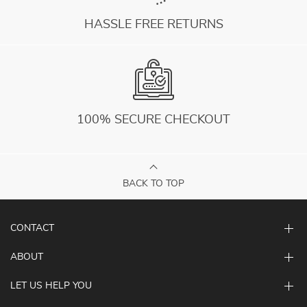
HASSLE FREE RETURNS
100% SECURE CHECKOUT
BACK TO TOP
CONTACT
ABOUT
LET US HELP YOU