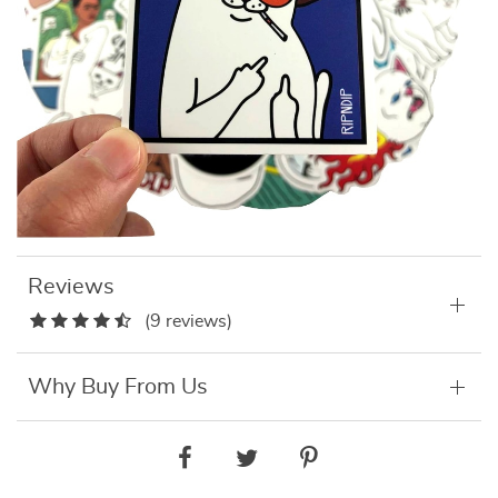
Reviews
(9 reviews)
Why Buy From Us