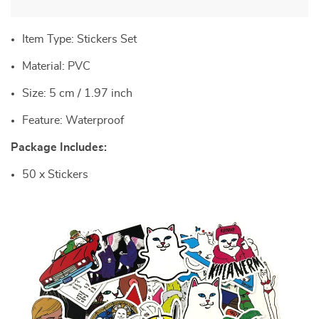
Item Type: Stickers Set
Material: PVC
Size: 5 cm / 1.97 inch
Feature: Waterproof
Package Includes:
50 x Stickers